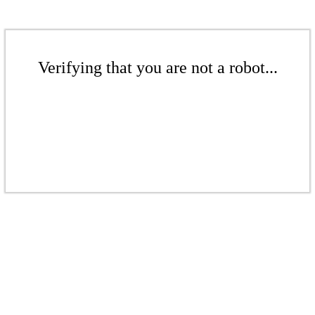
Verifying that you are not a robot...