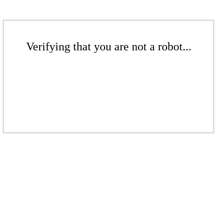
Verifying that you are not a robot...