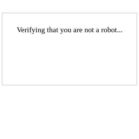
Verifying that you are not a robot...