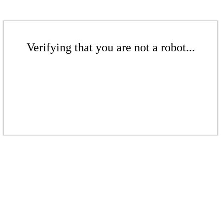
Verifying that you are not a robot...