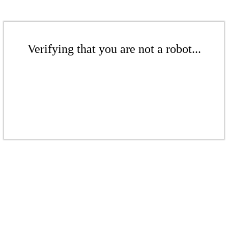
Verifying that you are not a robot...