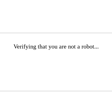
Verifying that you are not a robot...